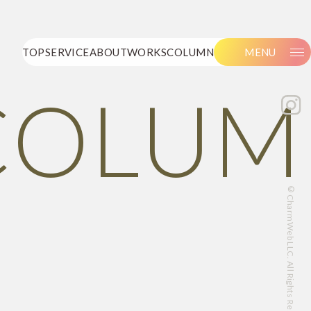
TOP
SERVICE
ABOUT
WORKS
COLUMN
MENU
COLUM
©CharmWeb LLC. All Rights Reserved