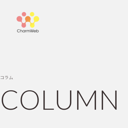
コ
ラ
ム
C
O
L
U
M
N